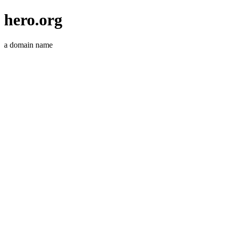
hero.org
a domain name